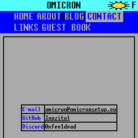
OMICRON
F
HOME
ABOUT
SETUP 1.0
BLOG
CONTACT
LINKS
GUEST BOOK
E-mail
omicron@omicronsetup.eu
GitHub
Inozitol
Discord
0xfee1dead